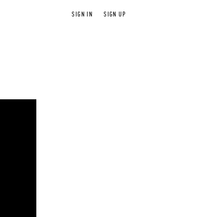
SIGN IN
SIGN UP