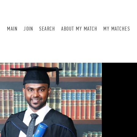
MAIN
JOIN
SEARCH
ABOUT MY MATCH
MY MATCHES