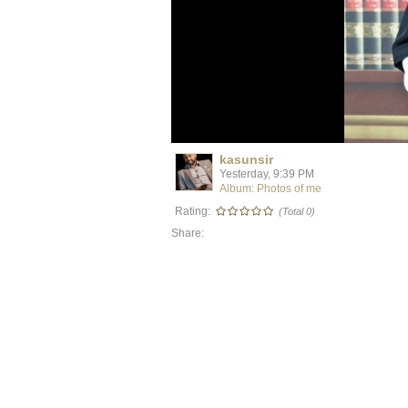
kasunsir
Yesterday, 9:39 PM
Album: Photos of me
Rating:
(Total 0)
Share: