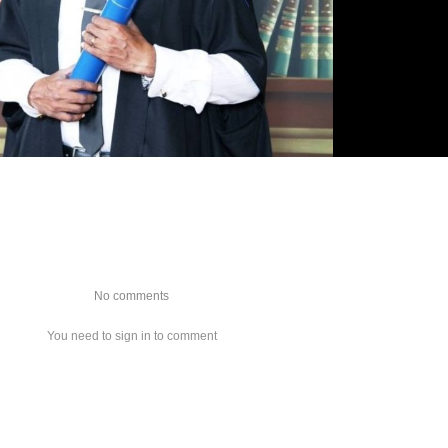
No comments
You need to sign in to comment