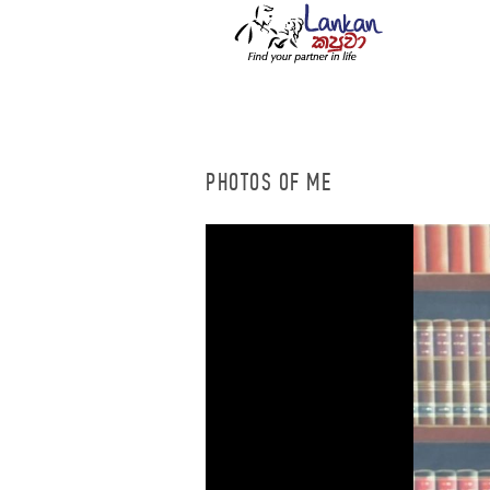
PHOTOS OF ME