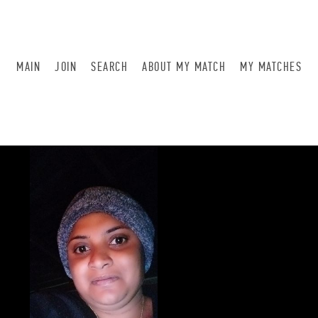
MAIN
JOIN
SEARCH
ABOUT MY MATCH
MY MATCHES