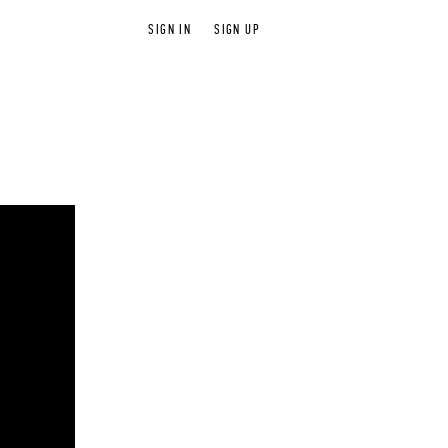
SIGN IN
SIGN UP