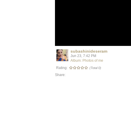
subashinideseram
Jun 23, 7:42 PM
Album: Photos of me
Rating:
(Total 0)
Share: