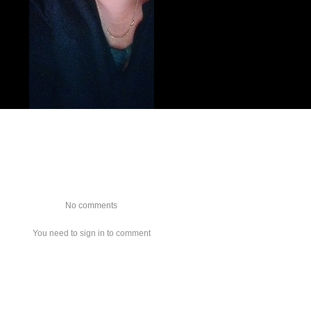
No comments
You need to sign in to comment