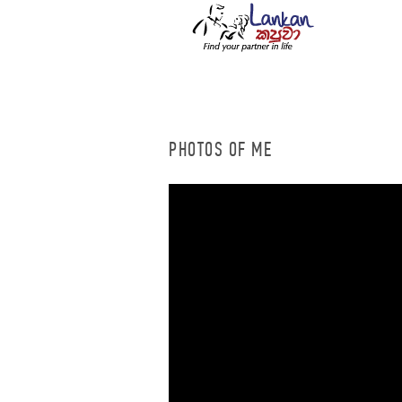
PHOTOS OF ME