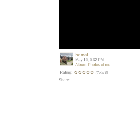
hemal
May 16, 6:32 PM
Album: Photos of me
Rating:
(Total 0)
Share: