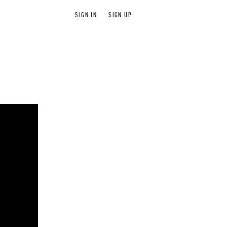
SIGN IN
SIGN UP