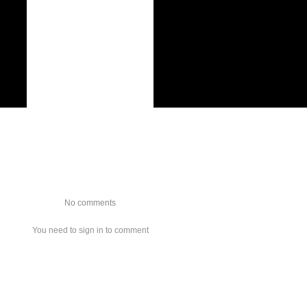
No comments
You need to sign in to comment