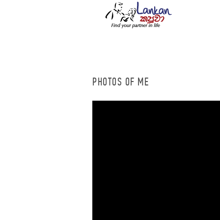
PHOTOS OF ME