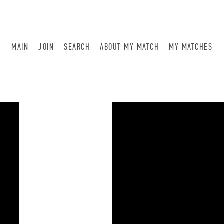
MAIN
JOIN
SEARCH
ABOUT MY MATCH
MY MATCHES