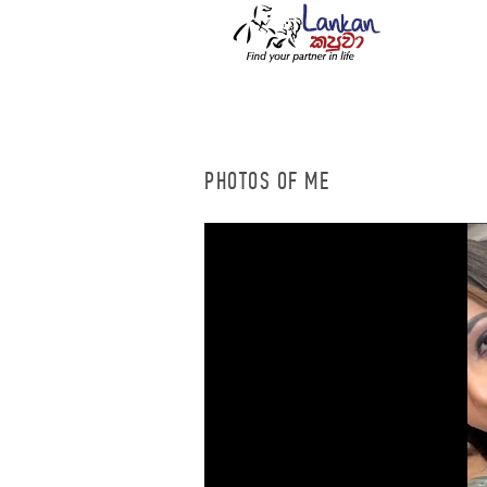
PHOTOS OF ME