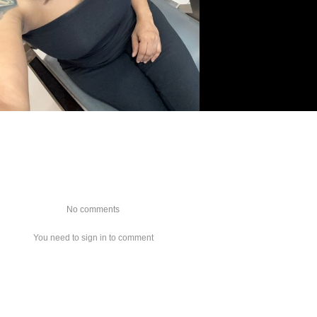
No comments
You need to sign in to comment