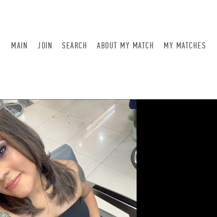
MAIN
JOIN
SEARCH
ABOUT MY MATCH
MY MATCHES