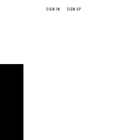
SIGN IN
SIGN UP