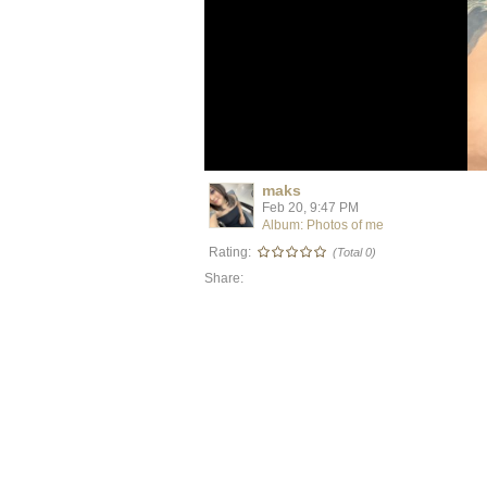
maks
Feb 20, 9:47 PM
Album: Photos of me
Rating:
(Total 0)
Share: