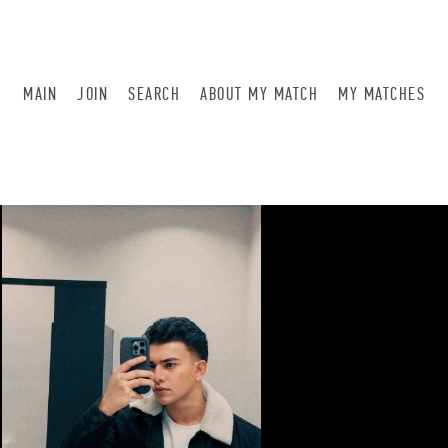
MAIN
JOIN
SEARCH
ABOUT MY MATCH
MY MATCHES