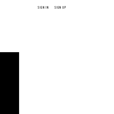
SIGN IN
SIGN UP