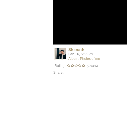
Shenath
Feb 16, 5:55 PM
Album: Photos of me
Rating:
(Total 0)
Share: