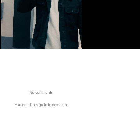
No comments
You need to sign in to comment