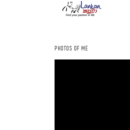
PHOTOS OF ME