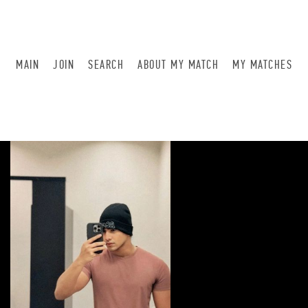
MAIN
JOIN
SEARCH
ABOUT MY MATCH
MY MATCHES