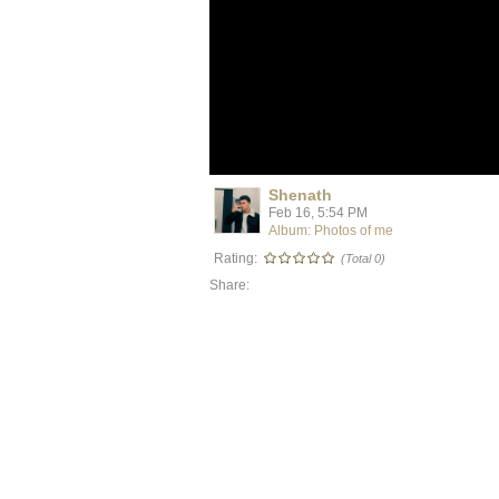
Shenath
Feb 16, 5:54 PM
Album: Photos of me
Rating:
(Total 0)
Share: