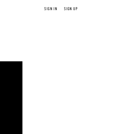
SIGN IN
SIGN UP