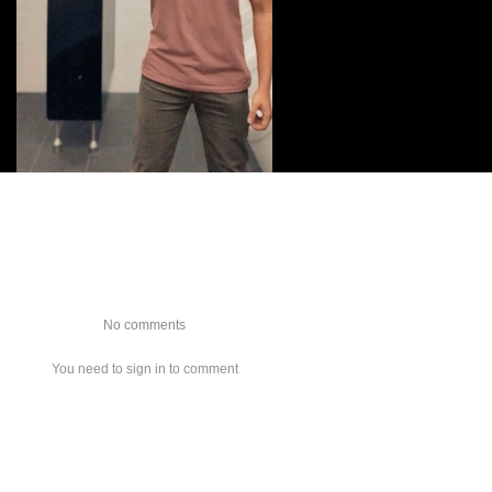
No comments
You need to sign in to comment