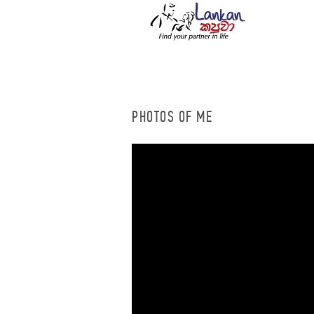
PHOTOS OF ME