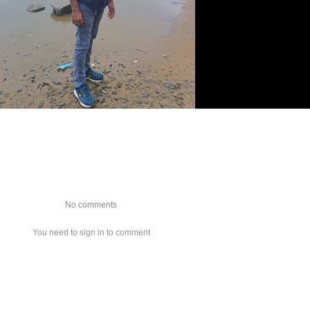
No comments
You need to sign in to comment