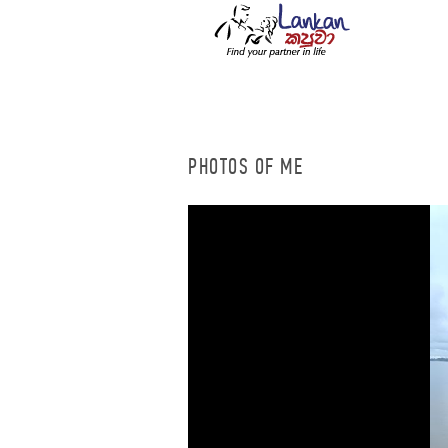
PHOTOS OF ME