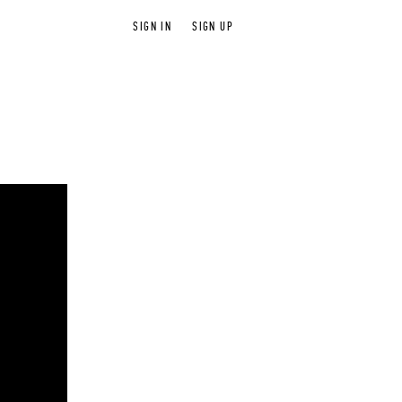
SIGN IN
SIGN UP