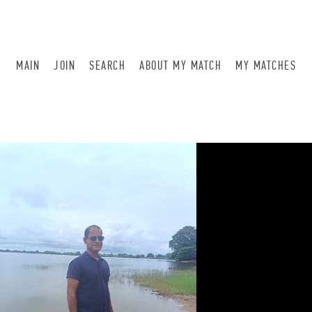
MAIN
JOIN
SEARCH
ABOUT MY MATCH
MY MATCHES