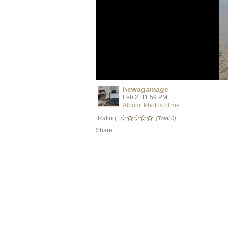
hewagamage
Feb 2, 11:59 PM
Album: Photos of me
Rating:
(Total 0)
Share: