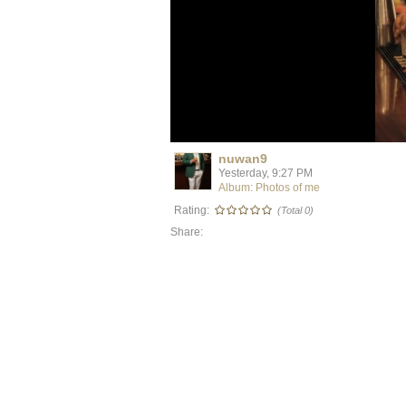
nuwan9
Yesterday, 9:27 PM
Album: Photos of me
Rating:
(Total 0)
Share: