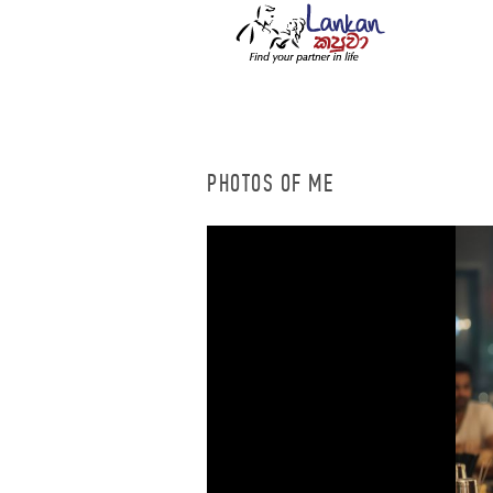
PHOTOS OF ME