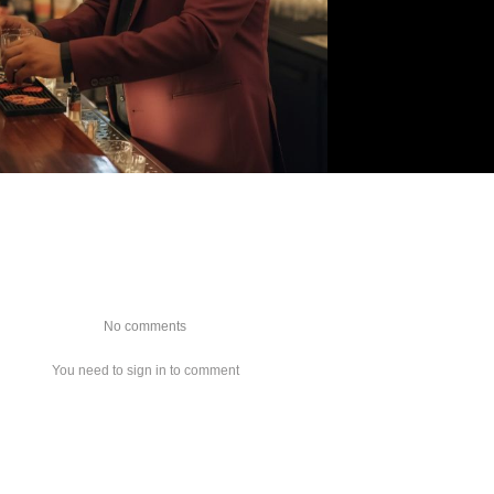
No comments
You need to sign in to comment