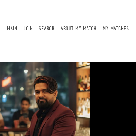
MAIN
JOIN
SEARCH
ABOUT MY MATCH
MY MATCHES