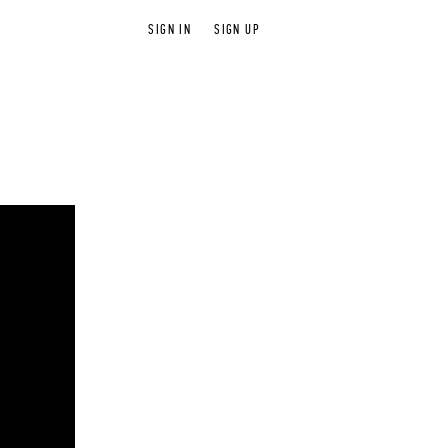
SIGN IN
SIGN UP