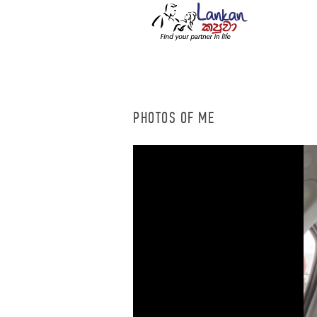
PHOTOS OF ME