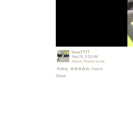
love7777
Sep 25, 5:20 AM
Album: Photos of me
Rating:
(Total 0)
Share: