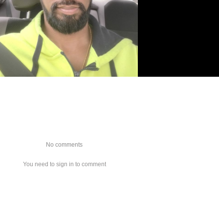
No comments
You need to sign in to comment