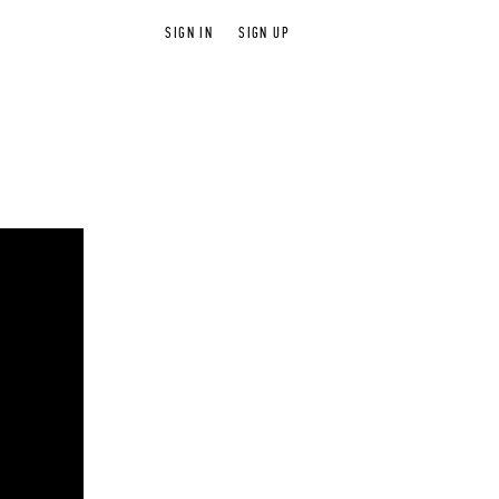
SIGN IN
SIGN UP