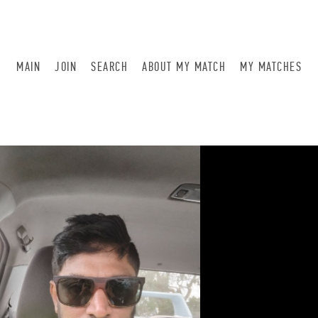
MAIN
JOIN
SEARCH
ABOUT MY MATCH
MY MATCHES