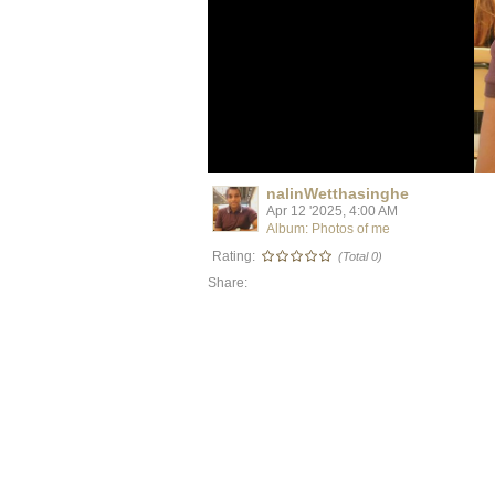
nalinWetthasinghe
Apr 12 '2025, 4:00 AM
Album: Photos of me
Rating:
(Total 0)
Share: