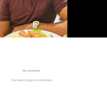
No comments
You need to sign in to comment