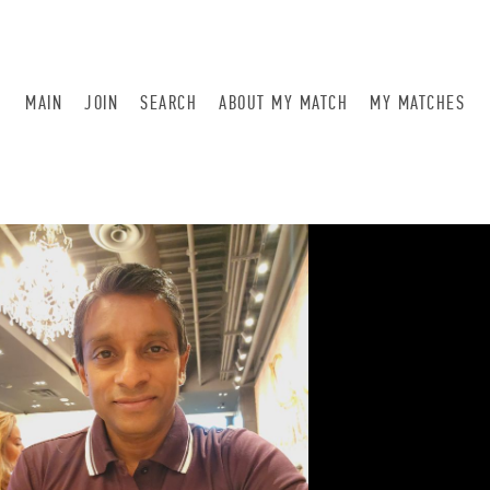
MAIN
JOIN
SEARCH
ABOUT MY MATCH
MY MATCHES