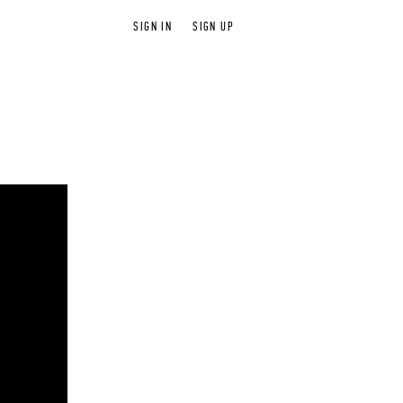
SIGN IN
SIGN UP