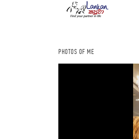
PHOTOS OF ME