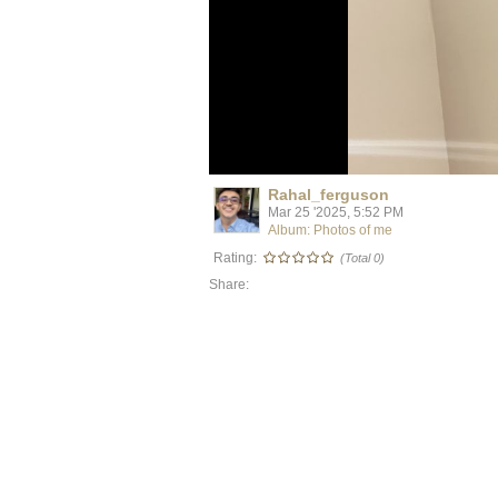
Rahal_ferguson
Mar 25 '2025, 5:52 PM
Album: Photos of me
Rating:
(Total 0)
Share: