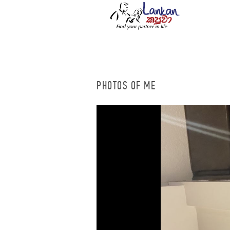
PHOTOS OF ME