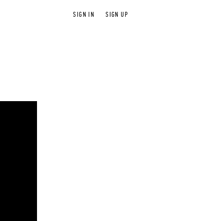
SIGN IN
SIGN UP