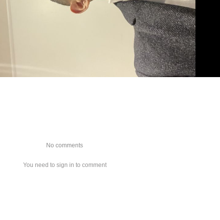
No comments
You need to sign in to comment