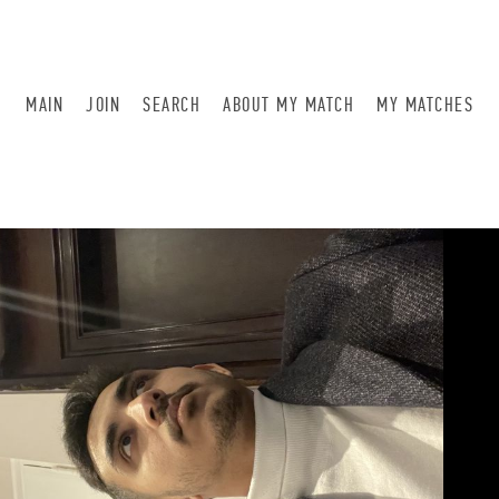
MAIN
JOIN
SEARCH
ABOUT MY MATCH
MY MATCHES