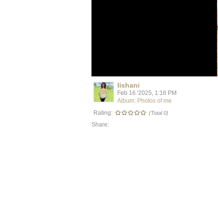
lishani
Feb 16 '2025, 1:16 PM
Album: Photos of me
Rating:
(Total 0)
Share: