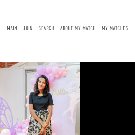
MAIN
JOIN
SEARCH
ABOUT MY MATCH
MY MATCHES