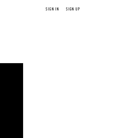
SIGN IN
SIGN UP