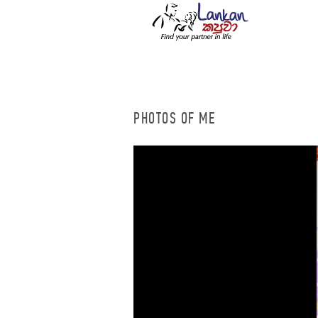
PHOTOS OF ME