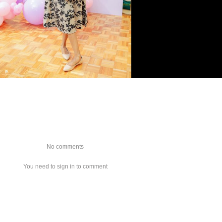
No comments
You need to sign in to comment