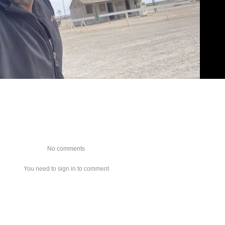
No comments
You need to sign in to comment