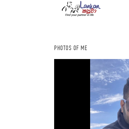
PHOTOS OF ME