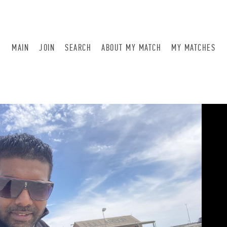
MAIN
JOIN
SEARCH
ABOUT MY MATCH
MY MATCHES