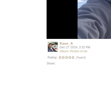
Kane_A
Dec 27 '2024, 3:32 PM
Album: Photos of me
Rating:
(Total 0)
Share: