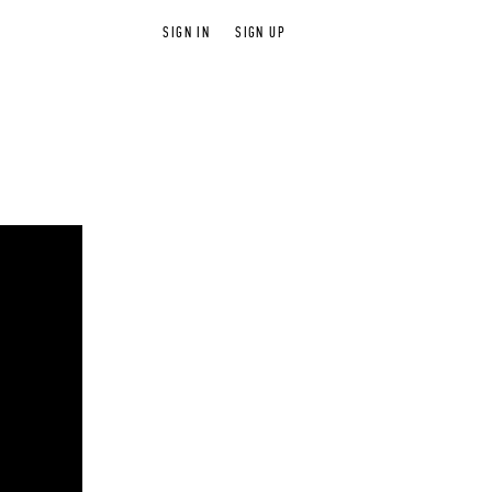
SIGN IN
SIGN UP