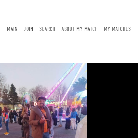
MAIN
JOIN
SEARCH
ABOUT MY MATCH
MY MATCHES