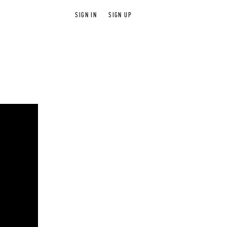
SIGN IN
SIGN UP