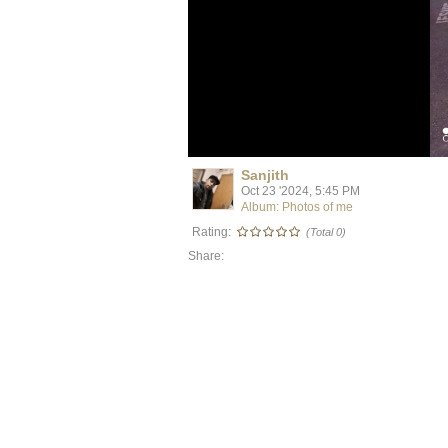
Sanjith
Oct 23 '2024, 5:45 PM
Album: Photos of me
Rating:
(Total 0)
Share: