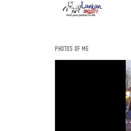
PHOTOS OF ME