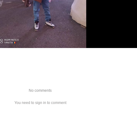
No comments
You need to sign in to comment