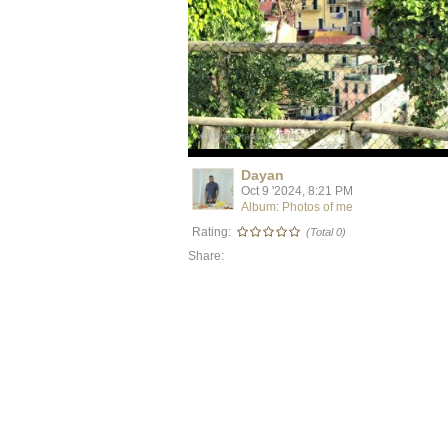
Dayan
Oct 9 '2024, 8:21 PM
Album: Photos of me
Rating:
(Total 0)
Share: