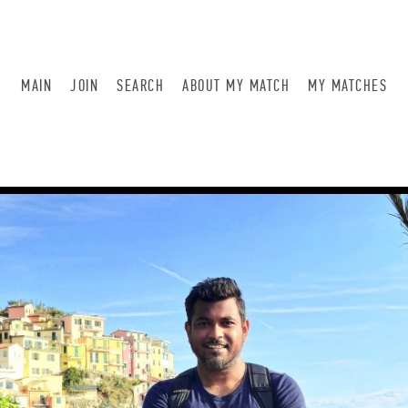
MAIN
JOIN
SEARCH
ABOUT MY MATCH
MY MATCHES