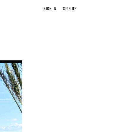
SIGN IN
SIGN UP