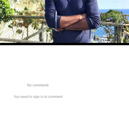
No comments
You need to sign in to comment