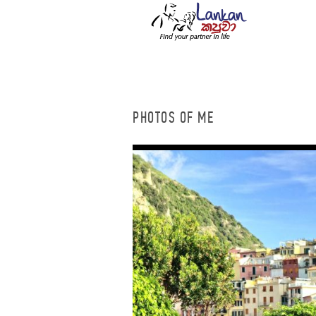
PHOTOS OF ME