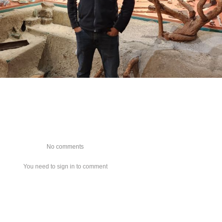
No comments
You need to sign in to comment