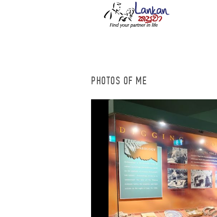
PHOTOS OF ME