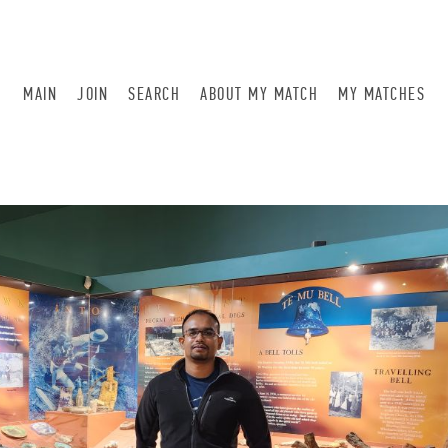
MAIN
JOIN
SEARCH
ABOUT MY MATCH
MY MATCHES