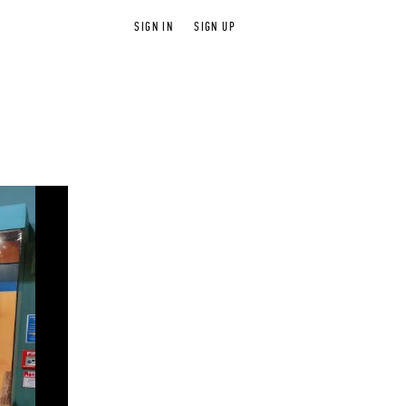
SIGN IN
SIGN UP