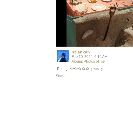
nzlankan
Feb 10 '2024, 6:19 AM
Album: Photos of me
Rating:
(Total 0)
Share: