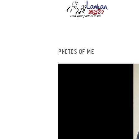
PHOTOS OF ME