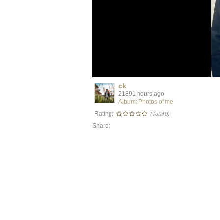
ck
21891 hours ago
Album: Photos of me
Rating:
(Total 0)
Share: