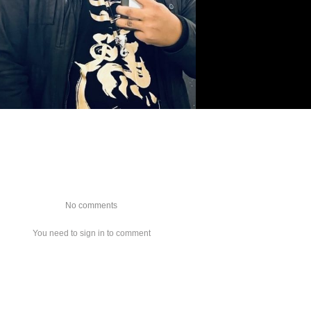
No comments
You need to sign in to comment