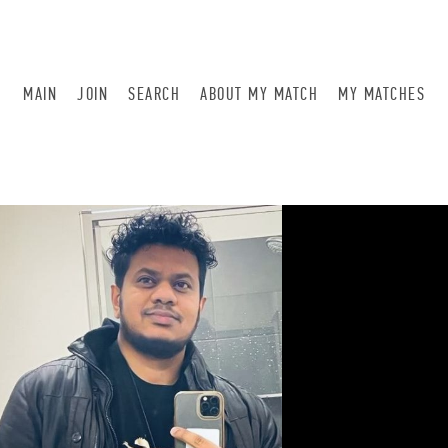
MAIN
JOIN
SEARCH
ABOUT MY MATCH
MY MATCHES