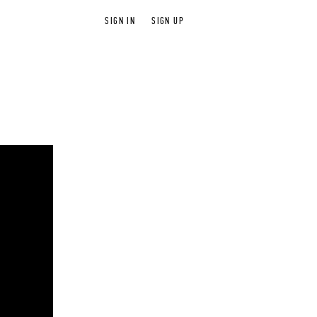
SIGN IN
SIGN UP