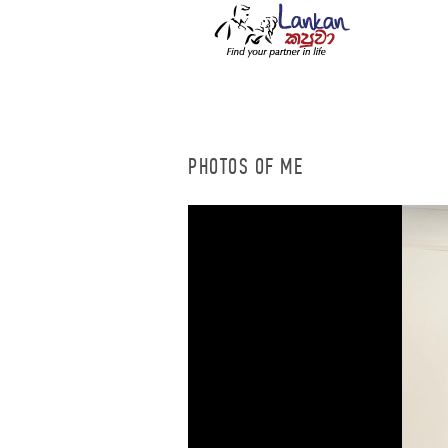
PHOTOS OF ME