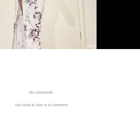
No comments
You need to sign in to comment