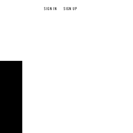
SIGN IN
SIGN UP