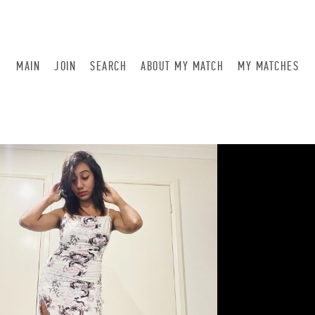
MAIN
JOIN
SEARCH
ABOUT MY MATCH
MY MATCHES