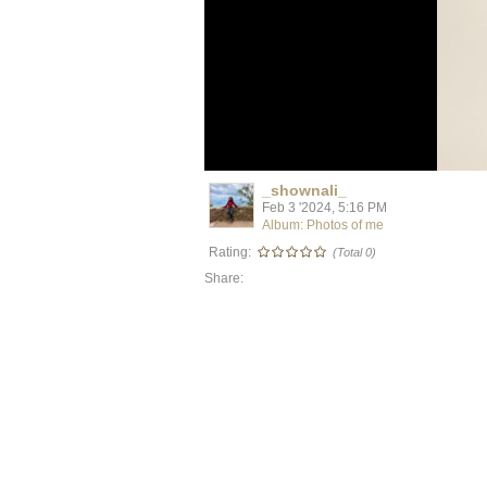
_shownali_
Feb 3 '2024, 5:16 PM
Album: Photos of me
Rating:
(Total 0)
Share: