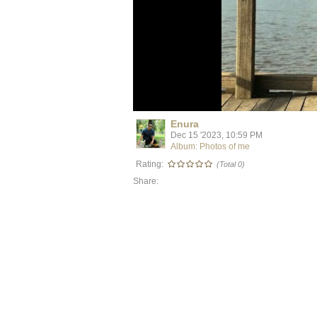
Enura
Dec 15 '2023, 10:59 PM
Album: Photos of me
Rating:
(Total 0)
Share: