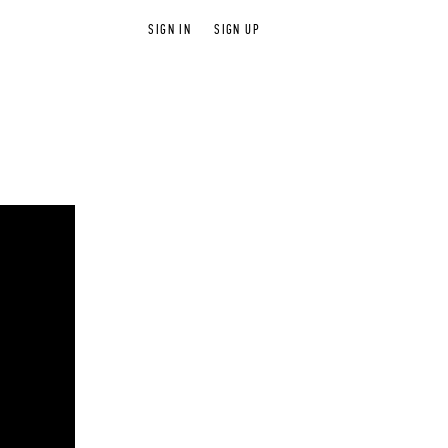
SIGN IN
SIGN UP