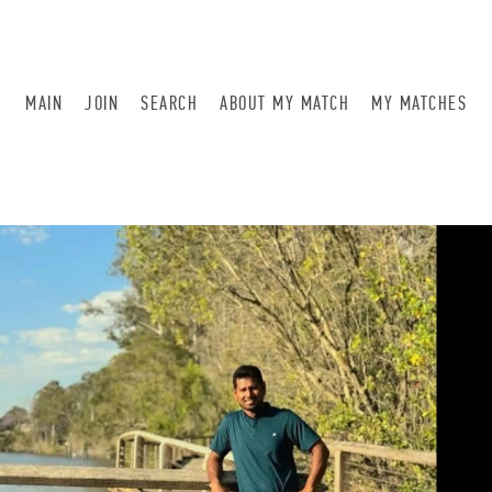
MAIN
JOIN
SEARCH
ABOUT MY MATCH
MY MATCHES