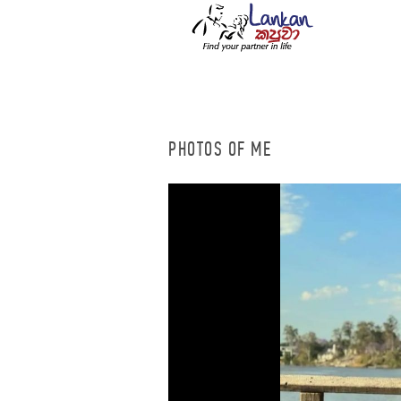
PHOTOS OF ME