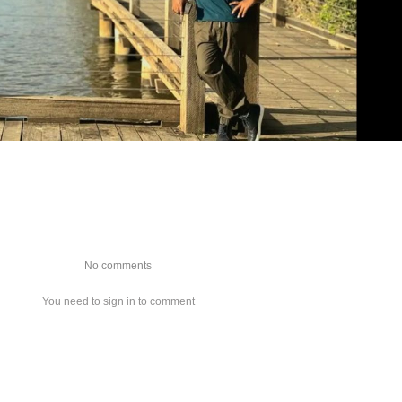
No comments
You need to sign in to comment