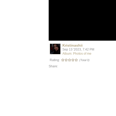
Kristinashii
Sep 13 '2023, 7:42 PM
Album: Photos of me
Rating:
(Total 0)
Share: