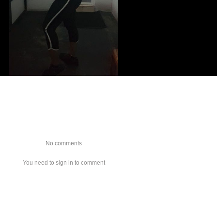
No comments
You need to sign in to comment