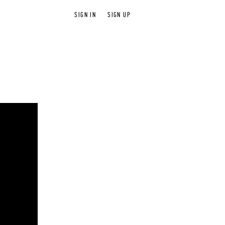
SIGN IN
SIGN UP