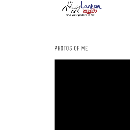
PHOTOS OF ME