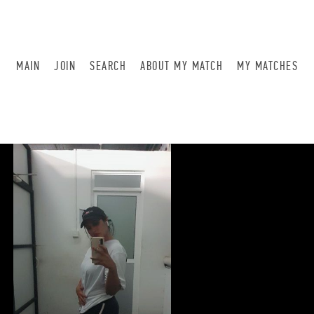
MAIN
JOIN
SEARCH
ABOUT MY MATCH
MY MATCHES