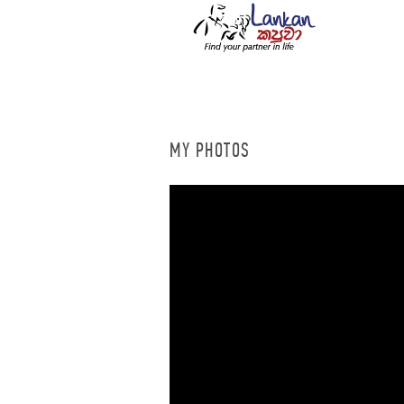
MY PHOTOS