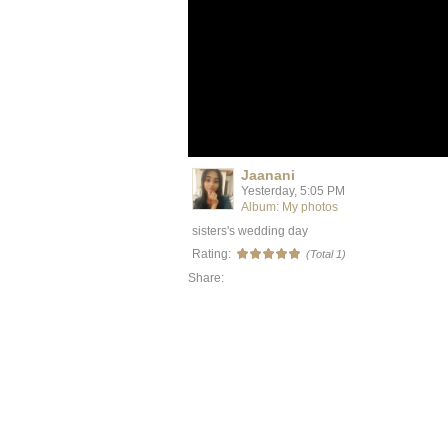
Jaanani
Yesterday, 5:05 PM
Album: My photos
sisters's wedding day
Rating:
(Total 1)
Share: