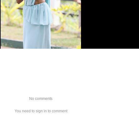
No comments
You need to sign in to comment