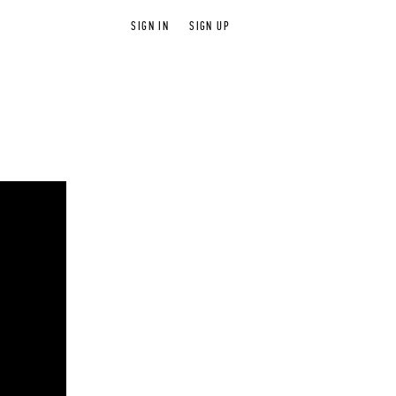
SIGN IN
SIGN UP