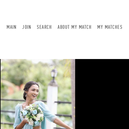
MAIN
JOIN
SEARCH
ABOUT MY MATCH
MY MATCHES