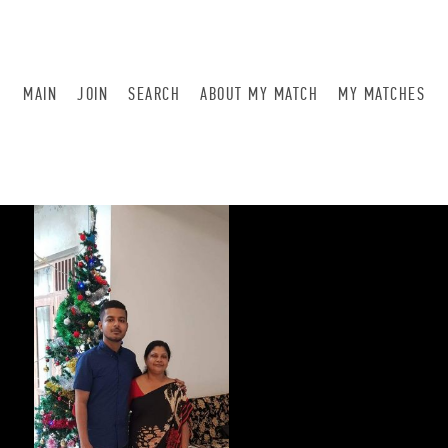
MAIN
JOIN
SEARCH
ABOUT MY MATCH
MY MATCHES