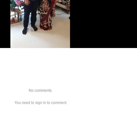
No comments
You need to sign in to comment