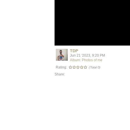
TDP
Jun 21 '2023, 9:20 PM
Album: Photos of me
Rating:
(Total 0)
Share: