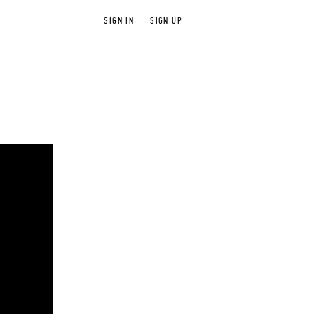
SIGN IN
SIGN UP