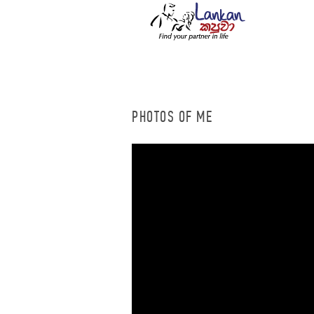
PHOTOS OF ME