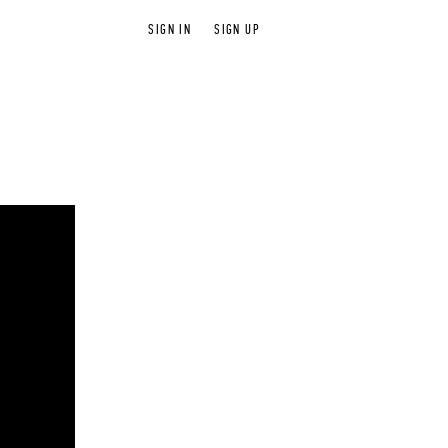
SIGN IN
SIGN UP