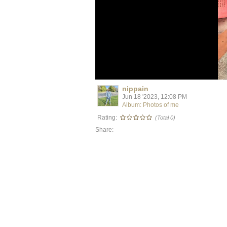
nippain
Jun 18 '2023, 12:08 PM
Album: Photos of me
Rating:
(Total 0)
Share: