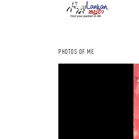
PHOTOS OF ME