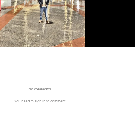
No comments
You need to sign in to comment