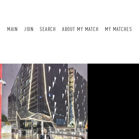
MAIN
JOIN
SEARCH
ABOUT MY MATCH
MY MATCHES