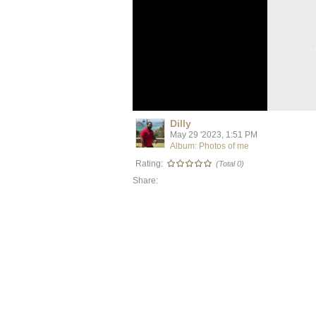
Dilly
May 29 '2023, 1:51 PM
Album: Photos of me
Rating:
(Total 0)
Share: