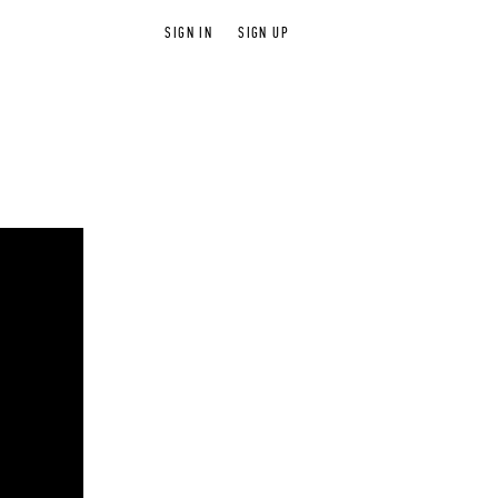
SIGN IN
SIGN UP