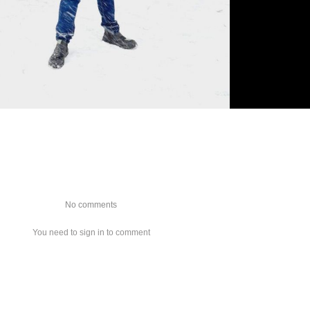
No comments
You need to sign in to comment