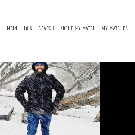
MAIN
JOIN
SEARCH
ABOUT MY MATCH
MY MATCHES