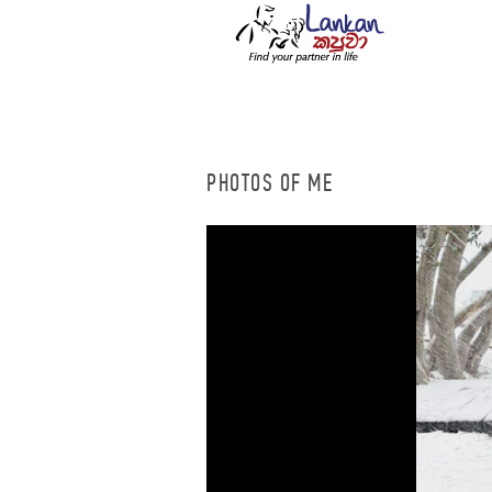
PHOTOS OF ME