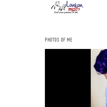
PHOTOS OF ME