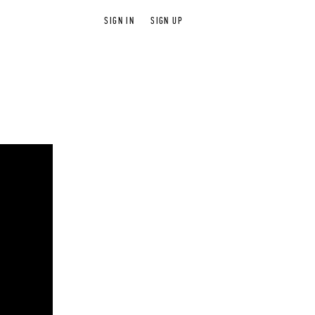
SIGN IN
SIGN UP