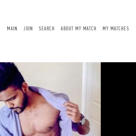
MAIN
JOIN
SEARCH
ABOUT MY MATCH
MY MATCHES