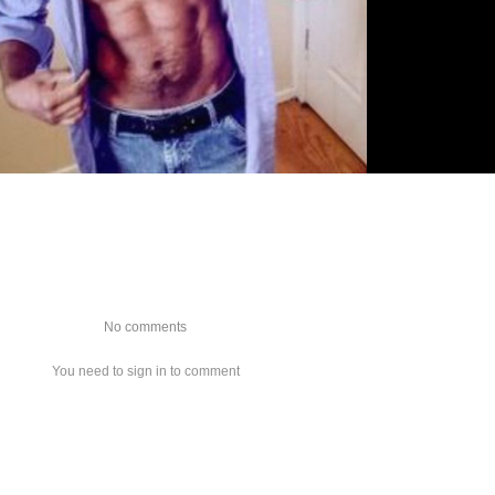
No comments
You need to sign in to comment