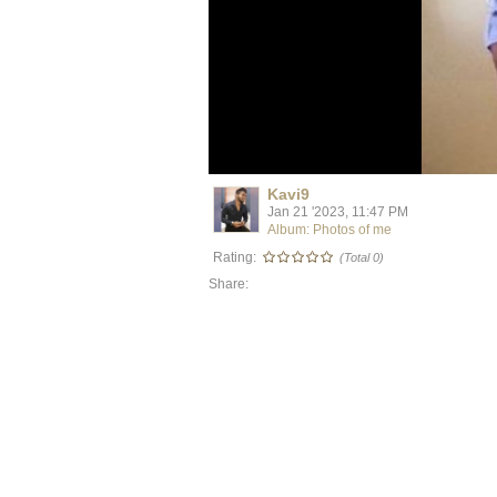
Kavi9
Jan 21 '2023, 11:47 PM
Album: Photos of me
Rating:
(Total 0)
Share: