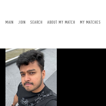
MAIN
JOIN
SEARCH
ABOUT MY MATCH
MY MATCHES