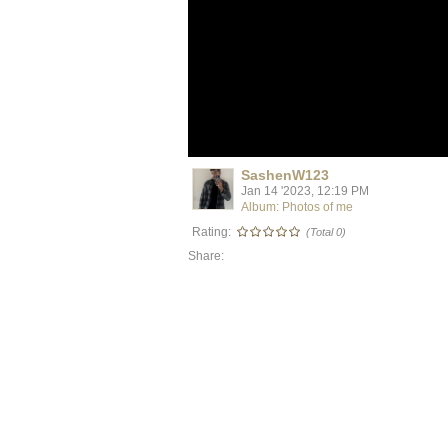
SashenW123
Jan 14 '2023, 12:19 PM
Album: Photos of me
Rating:
(Total 0)
Share: