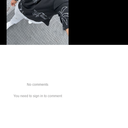
No comments
You need to sign in to comment