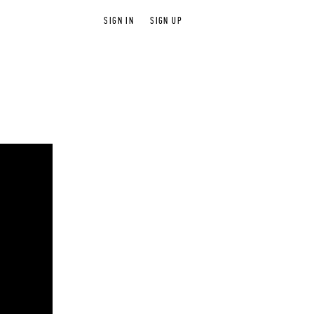
SIGN IN
SIGN UP