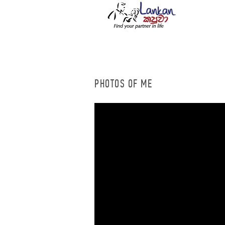
PHOTOS OF ME