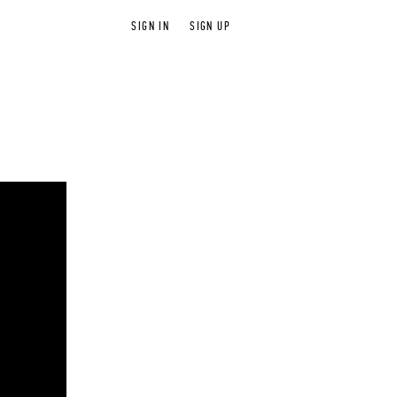
SIGN IN
SIGN UP