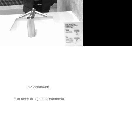
No comments
You need to sign in to comment