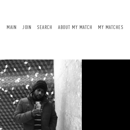
MAIN
JOIN
SEARCH
ABOUT MY MATCH
MY MATCHES