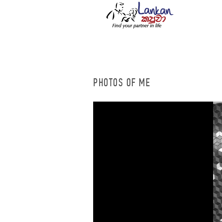
PHOTOS OF ME