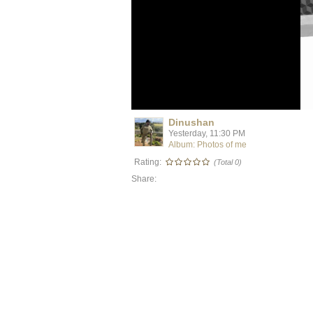
Dinushan
Yesterday, 11:30 PM
Album: Photos of me
Rating:
(Total 0)
Share: