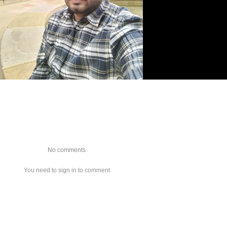
No comments
You need to sign in to comment