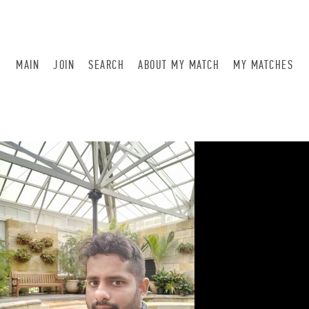
MAIN
JOIN
SEARCH
ABOUT MY MATCH
MY MATCHES