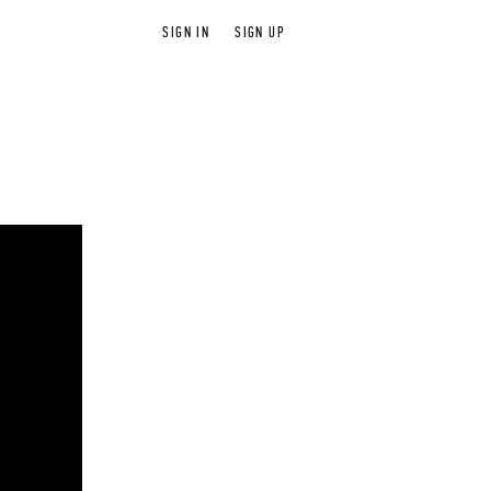
SIGN IN
SIGN UP