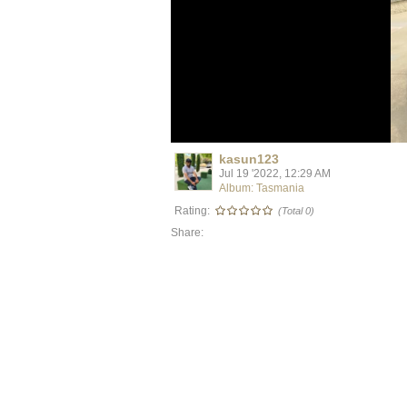
kasun123
Jul 19 '2022, 12:29 AM
Album: Tasmania
Rating:
(Total 0)
Share: