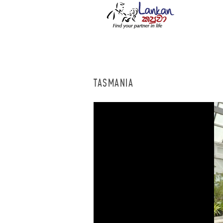
TASMANIA