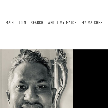
MAIN
JOIN
SEARCH
ABOUT MY MATCH
MY MATCHES