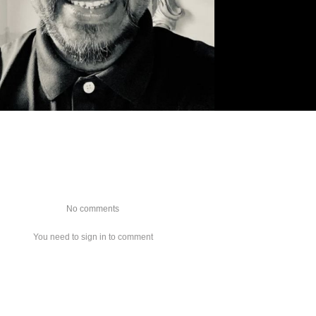
No comments
You need to sign in to comment