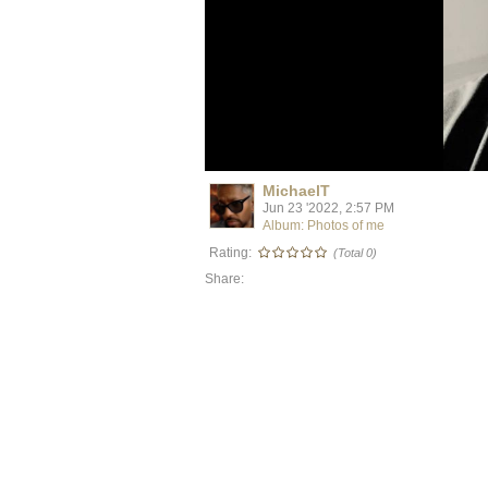
MichaelT
Jun 23 '2022, 2:57 PM
Album: Photos of me
Rating:
(Total 0)
Share: