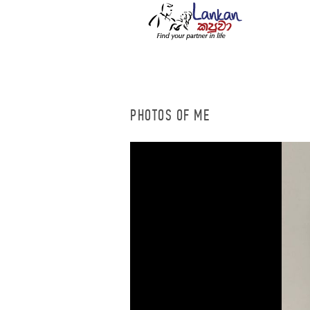
PHOTOS OF ME