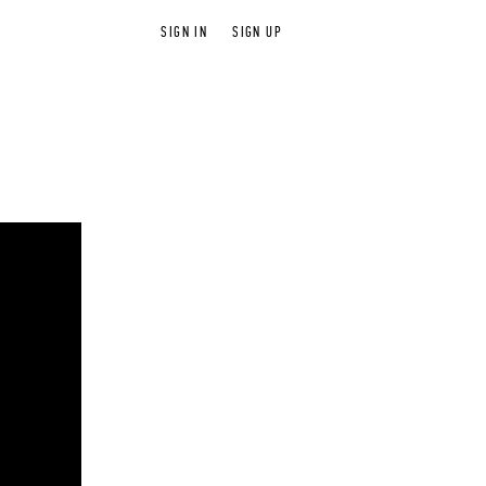
SIGN IN
SIGN UP