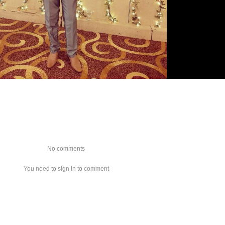
No comments
You need to sign in to comment