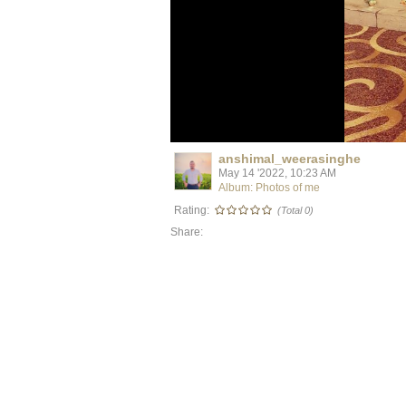
anshimal_weerasinghe
May 14 '2022, 10:23 AM
Album: Photos of me
Rating:
(Total 0)
Share: