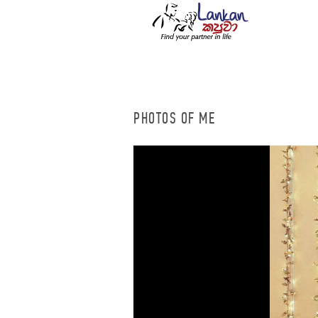
PHOTOS OF ME