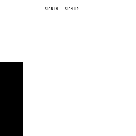
SIGN IN
SIGN UP