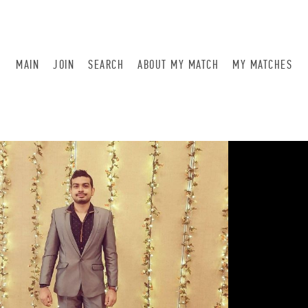
MAIN
JOIN
SEARCH
ABOUT MY MATCH
MY MATCHES