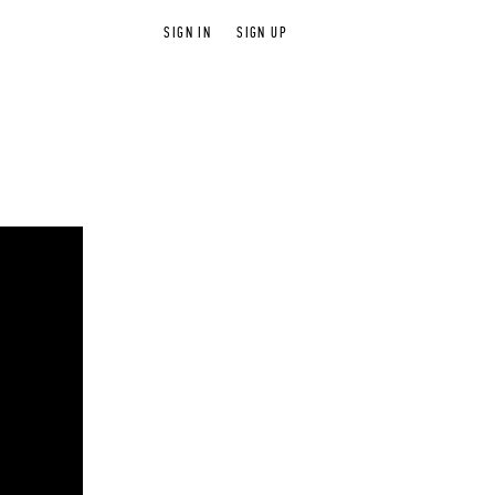
SIGN IN
SIGN UP