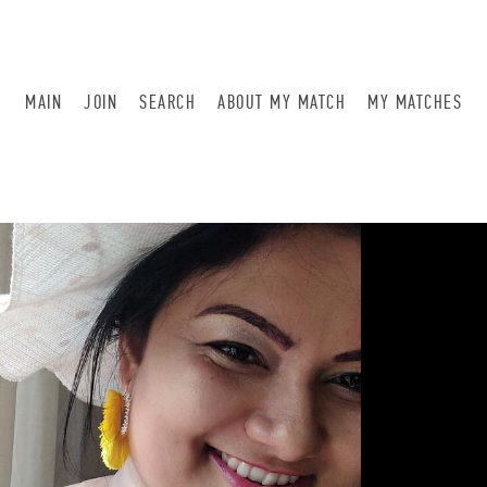
MAIN
JOIN
SEARCH
ABOUT MY MATCH
MY MATCHES