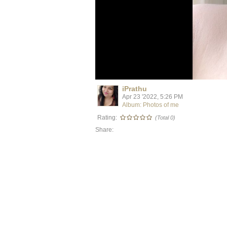
iPrathu
Apr 23 '2022, 5:26 PM
Album: Photos of me
Rating:
(Total 0)
Share: