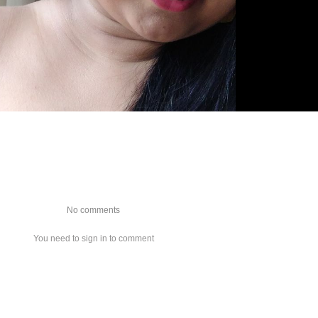
No comments
You need to sign in to comment