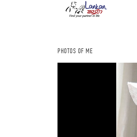
PHOTOS OF ME