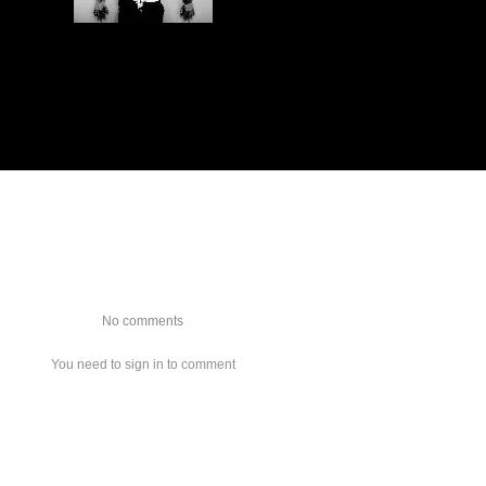
No comments
You need to sign in to comment