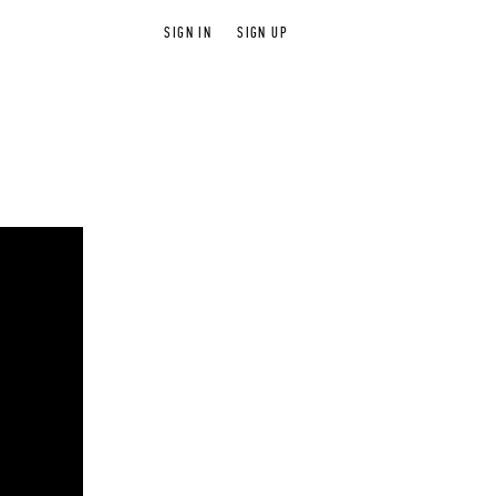
SIGN IN
SIGN UP