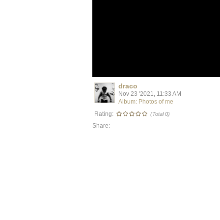
draco
Nov 23 '2021, 11:33 AM
Album: Photos of me
Rating:
(Total 0)
Share: