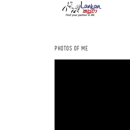
PHOTOS OF ME