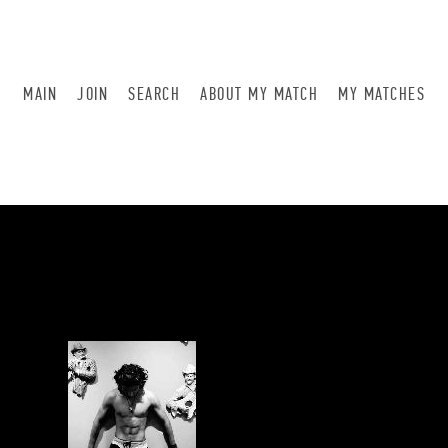
MAIN
JOIN
SEARCH
ABOUT MY MATCH
MY MATCHES