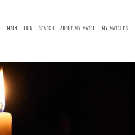
MAIN
JOIN
SEARCH
ABOUT MY MATCH
MY MATCHES