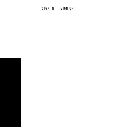
SIGN IN
SIGN UP