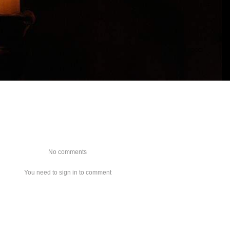
No comments
You need to sign in to comment