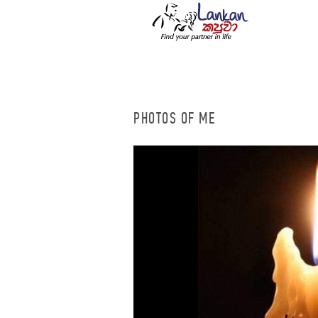
PHOTOS OF ME