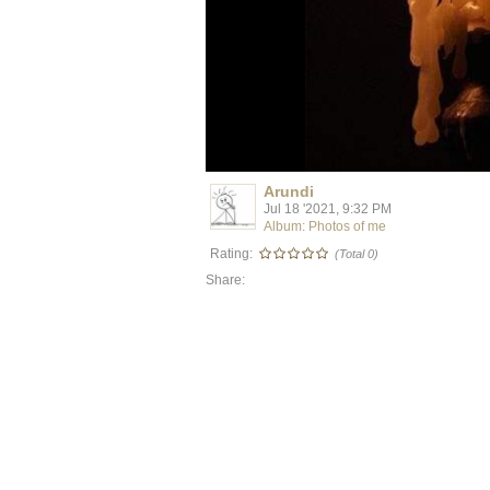
Arundi
Jul 18 '2021, 9:32 PM
Album: Photos of me
Rating:
(Total 0)
Share: