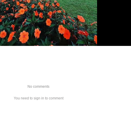
No comments
You need to sign in to comment