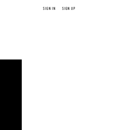
SIGN IN
SIGN UP