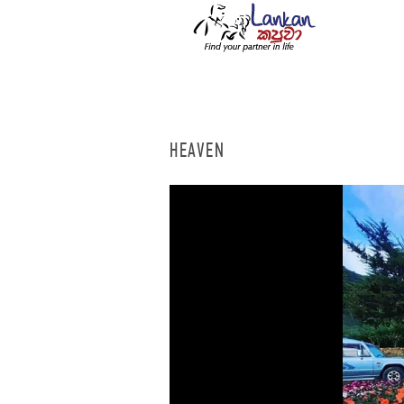
HEAVEN