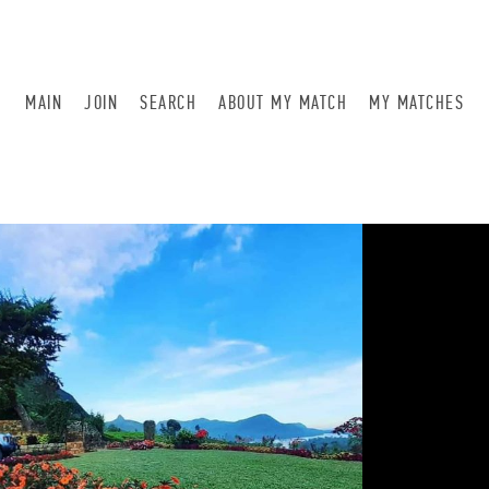
MAIN
JOIN
SEARCH
ABOUT MY MATCH
MY MATCHES