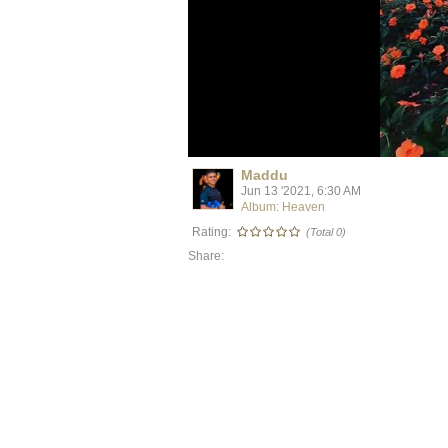
Maddu
Jun 13 '2021, 6:30 AM
Album: Heaven
Rating:
(Total 0)
Share: